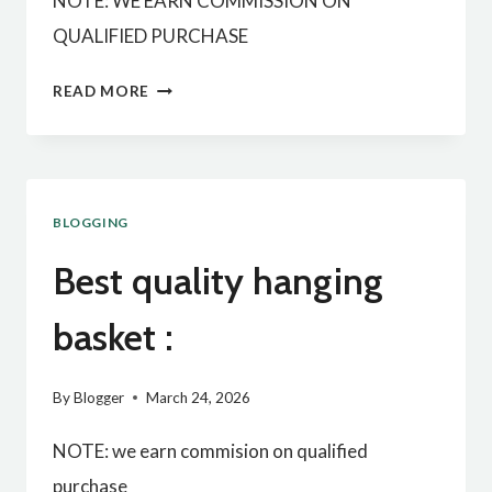
NOTE: WE EARN COMMISSION ON
QUALIFIED PURCHASE
BEST
READ MORE
QUALITY
BLOOD
PRESSURE
BLOGGING
MONITOR:
Best quality hanging
basket :
By
Blogger
March 24, 2026
NOTE: we earn commision on qualified
purchase