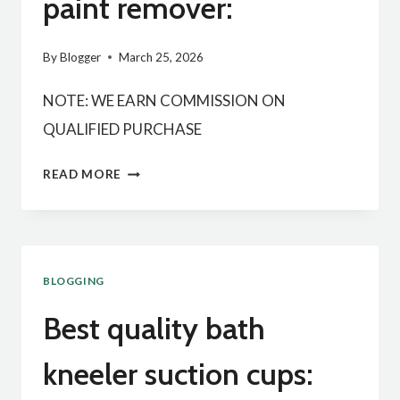
paint remover:
By
Blogger
March 25, 2026
NOTE: WE EARN COMMISSION ON
QUALIFIED PURCHASE
BEST
READ MORE
QUALITY
MULTIPLE
PAINT
BLOGGING
REMOVER:
Best quality bath
kneeler suction cups: