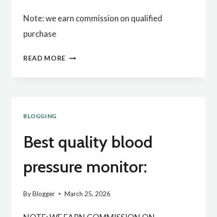
Note: we earn commission on qualified
purchase
BEST
READ MORE
QUALITY
GROUNDING
MAT
BLOGGING
FOR
BED:
Best quality blood
pressure monitor:
By
Blogger
March 25, 2026