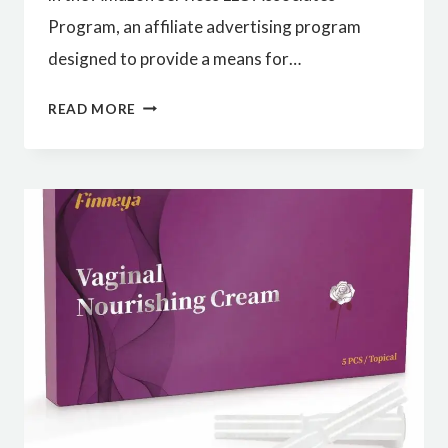
Program, an affiliate advertising program
designed to provide a means for…
BEST
READ MORE
QUALITY
VACUUM
CLEANER