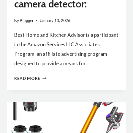
camera detector:
By
Blogger
January 13, 2026
Best Home and Kitchen Advisor is a participant
in the Amazon Services LLC Associates
Program, an affiliate advertising program
designed to provide a means for…
BEST
READ MORE
QUALITY
HIDDEN
CAMERA
DETECTOR: