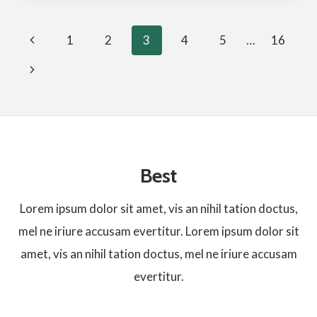
COLLAGEN
Page
VAGINAL
Previous
1
2
3
4
5
…
16
MOSTISURE
Page
Next
navigation
Page
Best
Lorem ipsum dolor sit amet, vis an nihil tation doctus,
mel ne iriure accusam evertitur. Lorem ipsum dolor sit
amet, vis an nihil tation doctus, mel ne iriure accusam
evertitur.