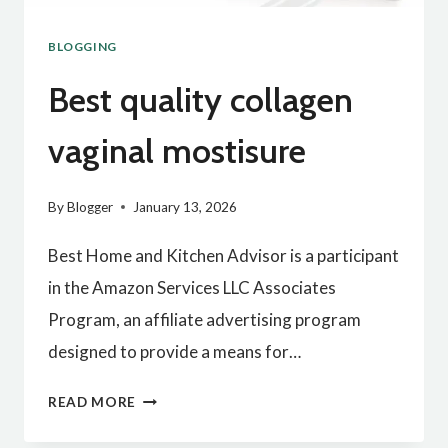
BLOGGING
Best quality collagen
vaginal mostisure
By
Blogger
January 13, 2026
Best Home and Kitchen Advisor is a participant
in the Amazon Services LLC Associates
Program, an affiliate advertising program
designed to provide a means for…
BEST
READ MORE
QUALITY