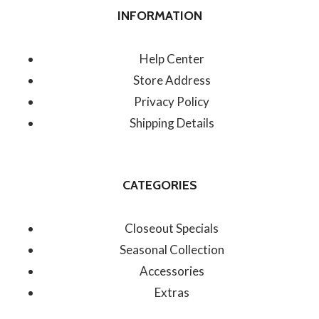
INFORMATION
Help Center
Store Address
Privacy Policy
Shipping Details
CATEGORIES
Closeout Specials
Seasonal Collection
Accessories
Extras