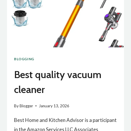
BLOGGING
Best quality vacuum
cleaner
By
Blogger
January 13, 2026
Best Home and Kitchen Advisor is a participant
in the Amazon Services LLC Associates