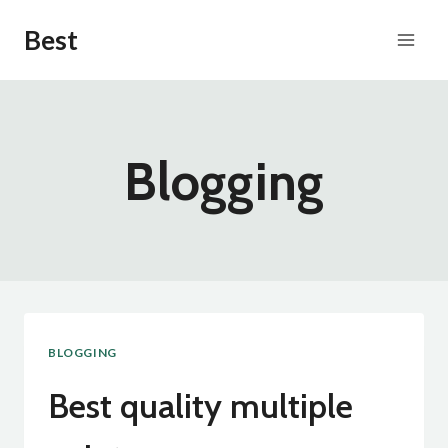
Skip
Best
to
content
Blogging
BLOGGING
Best quality multiple