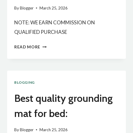
By
Blogger
March 25, 2026
NOTE: WE EARN COMMISSION ON
QUALIFIED PURCHASE
BEST
READ MORE
QUALITY
BATH
KNEELER
BLOGGING
SUCTION
CUPS:
Best quality grounding
mat for bed:
By
Blogger
March 25, 2026