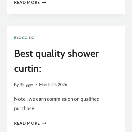
BEST
READ MORE
QUALITY
BABY
PILLOW:
BLOGGING
Best quality shower
curtin:
By
Blogger
March 24, 2026
Note : we earn commission on qualified
purchase
BEST
READ MORE