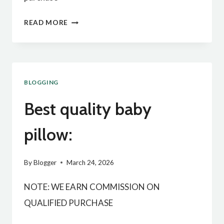
BEST
READ MORE
QUALITY
HANGING
BASKET
BLOGGING
:
Best quality baby
pillow:
By
Blogger
March 24, 2026
NOTE: WE EARN COMMISSION ON
QUALIFIED PURCHASE