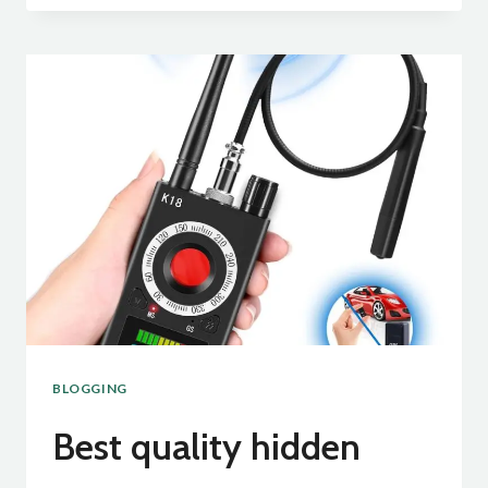
QUALITY
SHOWER
CURTIN:
BLOGGING
Best quality hidden