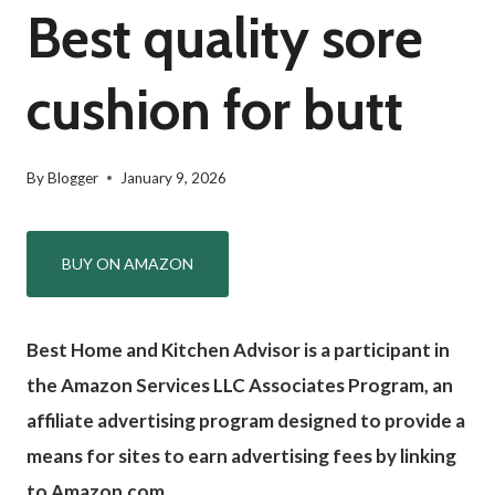
Best quality sore
cushion for butt
By
Blogger
January 9, 2026
BUY ON AMAZON
Best Home and Kitchen Advisor is a participant in
the Amazon Services LLC Associates Program, an
affiliate advertising program designed to provide a
means for sites to earn advertising fees by linking
to Amazon.com.