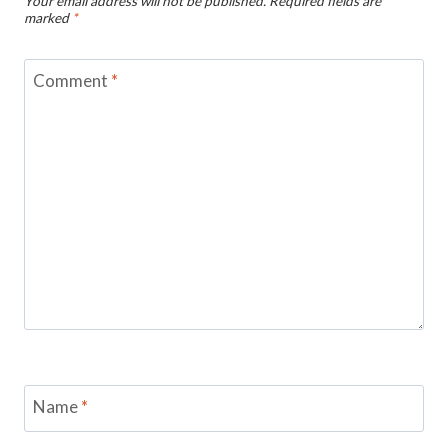
Your email address will not be published.
Required fields are
marked
*
Comment
*
Name
*