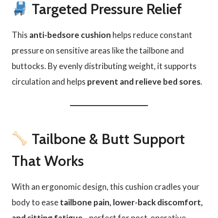
Targeted Pressure Relief
This
anti-bedsore cushion
helps reduce constant
pressure on sensitive areas like the tailbone and
buttocks. By evenly distributing weight, it supports
circulation and helps
prevent and relieve bed sores
.
Tailbone & Butt Support
That Works
With an ergonomic design, this cushion cradles your
body to ease
tailbone pain, lower-back discomfort,
and sitting fatigue
—perfect for post-operative