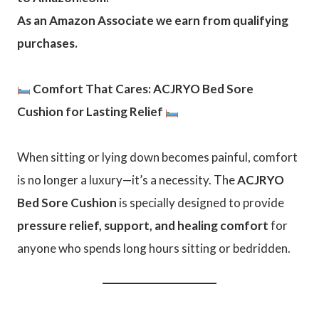
As an Amazon Associate we earn from qualifying
purchases.
Comfort That Cares: ACJRYO Bed Sore
Cushion for Lasting Relief
When sitting or lying down becomes painful, comfort
is no longer a luxury—it’s a necessity. The
ACJRYO
Bed Sore Cushion
is specially designed to provide
pressure relief, support, and healing comfort
for
anyone who spends long hours sitting or bedridden.