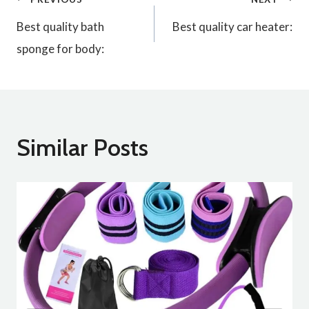
Post
Best quality bath
Best quality car heater:
navigation
sponge for body:
Similar Posts