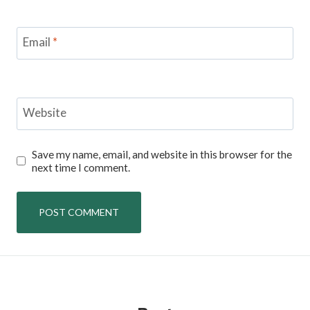
Email
*
Website
Save my name, email, and website in this browser for the
next time I comment.