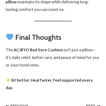
pillow
maintains its shape while delivering long-
lasting comfort you can count on.
Final Thoughts
The
ACJRYO Bed Sore Cushion
isn’t just a pillow—
it’s daily relief, better care, and peace of mind for you
or your loved ones.
Sit better. Heal faster. Feel supported every
day.
PREVIOUS
NEXT