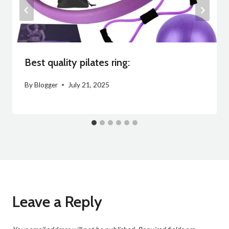
Best quality pilates ring:
By
Blogger
July 21, 2025
Leave a Reply