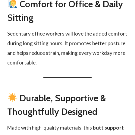
Comfort for Office & Daily
Sitting
Sedentary office workers will love the added comfort
during long sitting hours. It promotes better posture
and helps reduce strain, making every workday more
comfortable.
Durable, Supportive &
Thoughtfully Designed
Made with high-quality materials, this
butt support