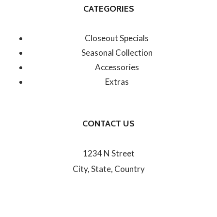
CATEGORIES
Closeout Specials
Seasonal Collection
Accessories
Extras
CONTACT US
1234 N Street
City, State, Country