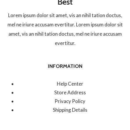
Best
Lorem ipsum dolor sit amet, vis an nihil tation doctus,
mel ne iriure accusam evertitur. Lorem ipsum dolor sit
amet, vis an nihil tation doctus, mel ne iriure accusam
evertitur.
INFORMATION
Help Center
Store Address
Privacy Policy
Shipping Details