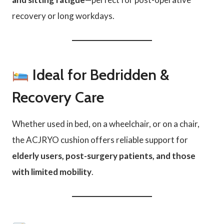
recovery or long workdays.
Ideal for Bedridden &
Recovery Care
Whether used in bed, on a wheelchair, or on a chair,
the ACJRYO cushion offers reliable support for
elderly users, post-surgery patients, and those
with limited mobility
.