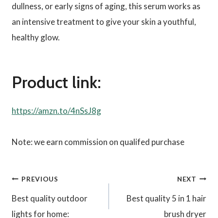
dullness, or early signs of aging, this serum works as
an intensive treatment to give your skin a youthful,
healthy glow.
Product link:
https://amzn.to/4nSsJ8g
Note: we earn commission on qualifed purchase
Post
PREVIOUS
NEXT
Best quality outdoor
Best quality 5 in 1 hair
navigation
lights for home:
brush dryer