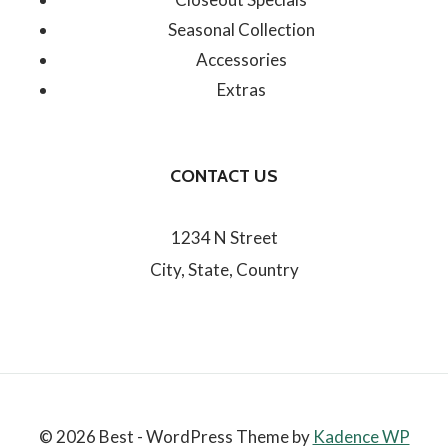
Seasonal Collection
Accessories
Extras
CONTACT US
1234 N Street
City, State, Country
© 2026 Best - WordPress Theme by
Kadence WP