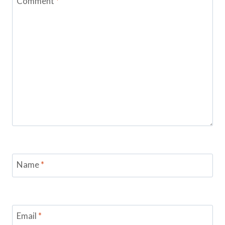
Comment
*
Name
*
Email
*