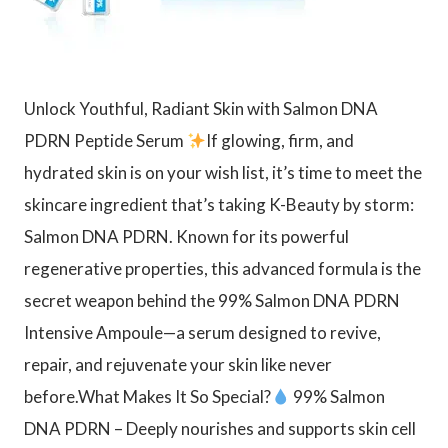
Unlock Youthful, Radiant Skin with Salmon DNA
PDRN Peptide Serum
If glowing, firm, and
hydrated skin is on your wish list, it’s time to meet the
skincare ingredient that’s taking K-Beauty by storm:
Salmon DNA PDRN. Known for its powerful
regenerative properties, this advanced formula is the
secret weapon behind the 99% Salmon DNA PDRN
Intensive Ampoule—a serum designed to revive,
repair, and rejuvenate your skin like never
before.What Makes It So Special?
99% Salmon
DNA PDRN – Deeply nourishes and supports skin cell