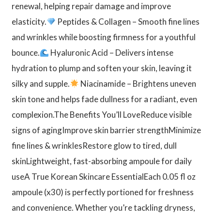
renewal, helping repair damage and improve
elasticity.
Peptides & Collagen – Smooth fine lines
and wrinkles while boosting firmness for a youthful
bounce.
Hyaluronic Acid – Delivers intense
hydration to plump and soften your skin, leaving it
silky and supple.
Niacinamide – Brightens uneven
skin tone and helps fade dullness for a radiant, even
complexion.The Benefits You’ll LoveReduce visible
signs of agingImprove skin barrier strengthMinimize
fine lines & wrinklesRestore glow to tired, dull
skinLightweight, fast-absorbing ampoule for daily
useA True Korean Skincare EssentialEach 0.05 fl oz
ampoule (x30) is perfectly portioned for freshness
and convenience. Whether you’re tackling dryness,