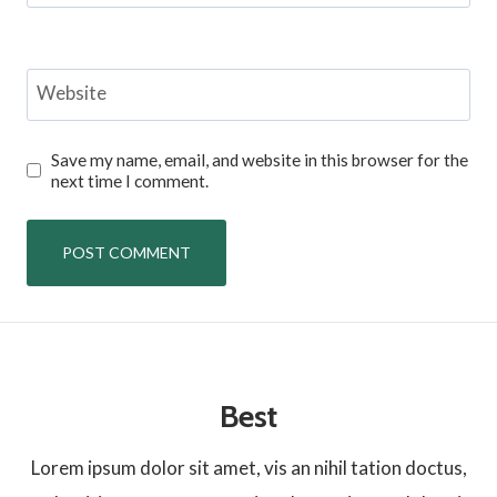
Website
Save my name, email, and website in this browser for the
next time I comment.
Best
Lorem ipsum dolor sit amet, vis an nihil tation doctus,