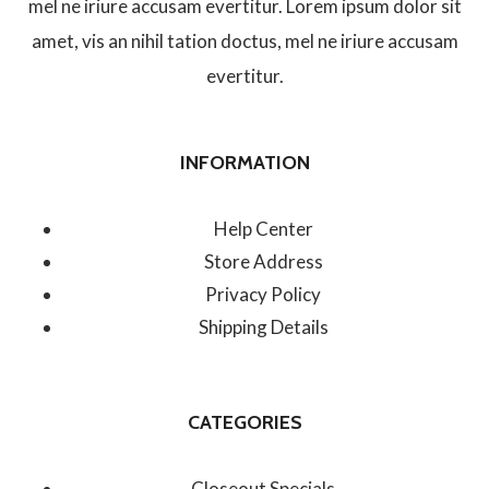
mel ne iriure accusam evertitur. Lorem ipsum dolor sit
amet, vis an nihil tation doctus, mel ne iriure accusam
evertitur.
INFORMATION
Help Center
Store Address
Privacy Policy
Shipping Details
CATEGORIES
Closeout Specials