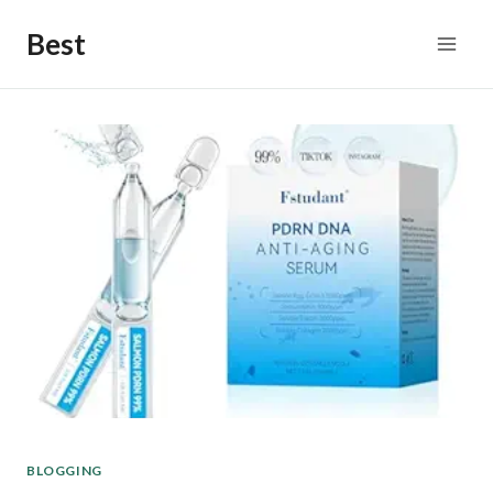
Skip
Best
to
content
BLOGGING