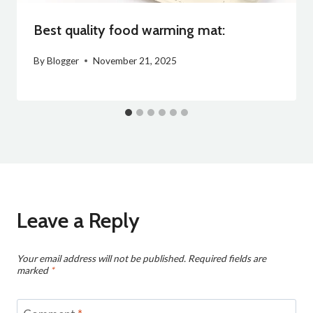
Best quality food warming mat:
By
Blogger
November 21, 2025
Leave a Reply
Your email address will not be published.
Required fields are
marked
*