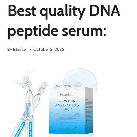
Best quality DNA
peptide serum:
By
Blogger
October 2, 2025