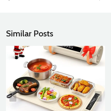
Similar Posts