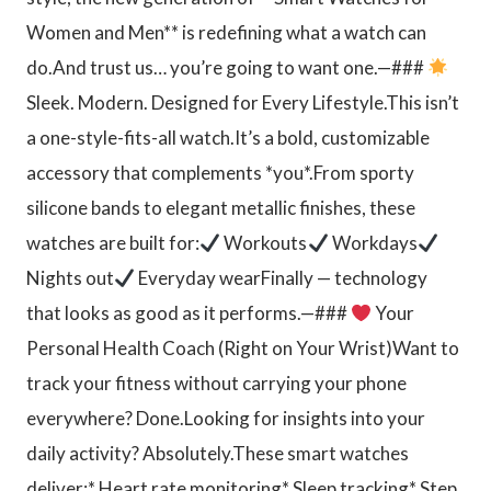
Women and Men** is redefining what a watch can
do.And trust us… you’re going to want one.—###
Sleek. Modern. Designed for Every Lifestyle.This isn’t
a one-style-fits-all watch.It’s a bold, customizable
accessory that complements *you*.From sporty
silicone bands to elegant metallic finishes, these
watches are built for:
Workouts
Workdays
Nights out
Everyday wearFinally — technology
that looks as good as it performs.—###
Your
Personal Health Coach (Right on Your Wrist)Want to
track your fitness without carrying your phone
everywhere? Done.Looking for insights into your
daily activity? Absolutely.These smart watches
deliver:* Heart rate monitoring* Sleep tracking* Step