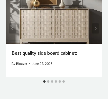
Best quality side board cabinet:
By
Blogger
June 27, 2025