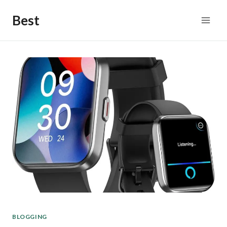
Skip
Best
to
content
BLOGGING