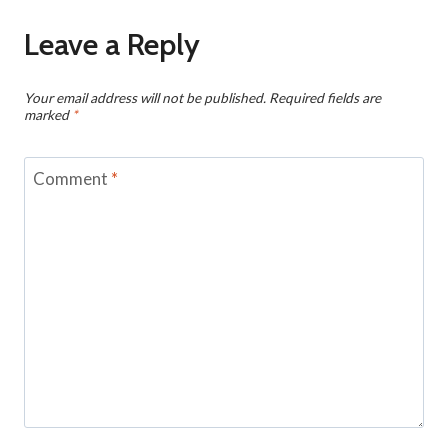
Leave a Reply
Your email address will not be published.
Required fields are
marked
*
Comment
*