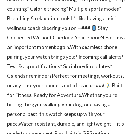
counting* Calorie tracking* Multiple sports modes*
Breathing & relaxation toolsIt’s like having a mini
wellness coach cheering you on.—###
Stay
Connected Without Checking Your PhoneNever miss
an important moment again.With seamless phone
pairing, your watch brings you:* Incoming call alerts*
Text & app notifications* Social media updates*
Calendar remindersPerfect for meetings, workouts,
or any time your phone is out of reach.—###
Built
for Fitness. Ready for Adventure.Whether you’re
hitting the gym, walking your dog, or chasing a
personal best, this watch keeps up with your
pace.Water-resistant, durable, and lightweight — it’s
made for movement.Plus, built-in GPS options