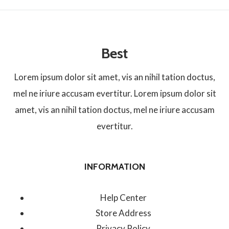
Best
Lorem ipsum dolor sit amet, vis an nihil tation doctus,
mel ne iriure accusam evertitur. Lorem ipsum dolor sit
amet, vis an nihil tation doctus, mel ne iriure accusam
evertitur.
INFORMATION
Help Center
Store Address
Privacy Policy