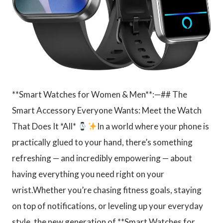
**Smart Watches for Women & Men**:—## The
Smart Accessory Everyone Wants: Meet the Watch
That Does It *All*
In a world where your phone is
practically glued to your hand, there’s something
refreshing — and incredibly empowering — about
having everything you need right on your
wrist.Whether you’re chasing fitness goals, staying
on top of notifications, or leveling up your everyday
style, the new generation of **Smart Watches for