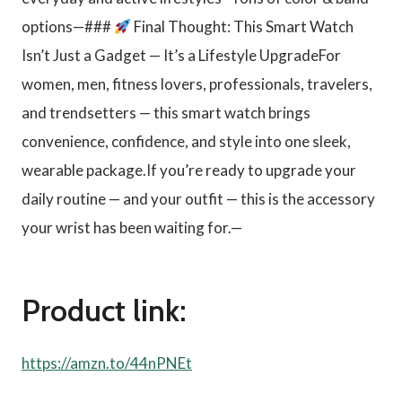
options—###
Final Thought: This Smart Watch
Isn’t Just a Gadget — It’s a Lifestyle UpgradeFor
women, men, fitness lovers, professionals, travelers,
and trendsetters — this smart watch brings
convenience, confidence, and style into one sleek,
wearable package.If you’re ready to upgrade your
daily routine — and your outfit — this is the accessory
your wrist has been waiting for.—
Product link:
https://amzn.to/44nPNEt