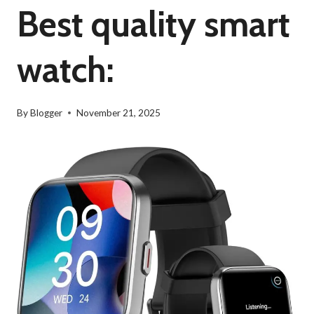
Best quality smart
watch:
By
Blogger
November 21, 2025