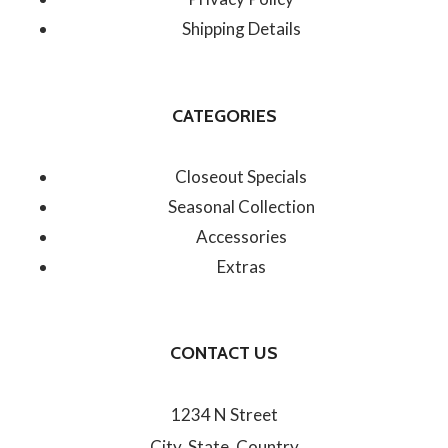
Shipping Details
CATEGORIES
Closeout Specials
Seasonal Collection
Accessories
Extras
CONTACT US
1234 N Street
City, State, Country