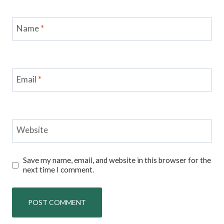
Name
*
Email
*
Website
Save my name, email, and website in this browser for the
next time I comment.