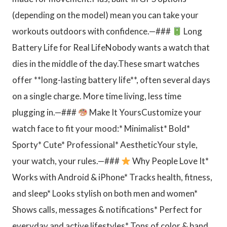
(depending on the model) mean you can take your
workouts outdoors with confidence.—###
Long
Battery Life for Real LifeNobody wants a watch that
dies in the middle of the day.These smart watches
offer **long-lasting battery life**, often several days
on a single charge. More time living, less time
plugging in.—###
Make It YoursCustomize your
watch face to fit your mood:* Minimalist* Bold*
Sporty* Cute* Professional* AestheticYour style,
your watch, your rules.—###
Why People Love It*
Works with Android & iPhone* Tracks health, fitness,
and sleep* Looks stylish on both men and women*
Shows calls, messages & notifications* Perfect for
everyday and active lifestyles* Tons of color & band