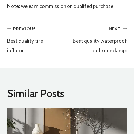
Note: we earn commission on qualifed purchase
Post
PREVIOUS
NEXT
Best quality tire
Best quality waterproof
navigation
inflator:
bathroom lamp:
Similar Posts