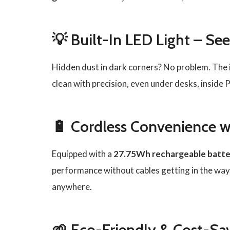
💡 Built-In LED Light – See
Hidden dust in dark corners? No problem. The
clean with precision, even under desks, inside 
🔋 Cordless Convenience w
Equipped with a
27.75Wh rechargeable batte
performance without cables getting in the way.
anywhere.
🌱 Eco-Friendly & Cost-Sa