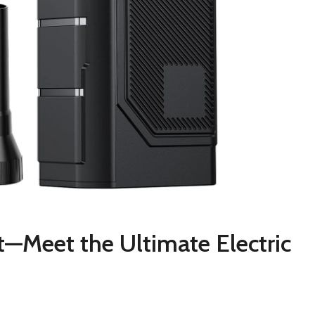
—Meet the Ultimate Electric