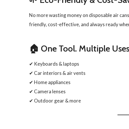
No more wasting money on disposable air cans
friendly, cost-effective, and always ready when
🏠 One Tool. Multiple Uses
✔ Keyboards & laptops
✔ Car interiors & air vents
✔ Home appliances
✔ Camera lenses
✔ Outdoor gear & more