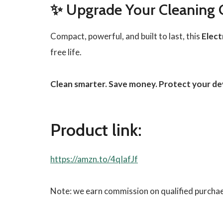
✨ Upgrade Your Cleaning
Compact, powerful, and built to last, this
Elect
free life.
Clean smarter. Save money. Protect your de
Product link:
https://amzn.to/4qIafJf
Note: we earn commission on qualified purcha