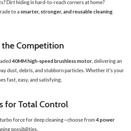
s? Dirt hiding in hard-to-reach corners at home?
grade to a
smarter, stronger, and reusable cleaning
 the Competition
raded
40MM high-speed brushless motor
, delivering an
way dust, debris, and stubborn particles. Whether it’s your
es fast, easy, and satisfying.
 for Total Control
to turbo force for deep cleaning—choose from
4 power
ning possibilities.