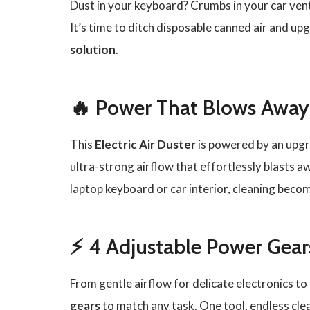
Dust in your keyboard? Crumbs in your car vent
It’s time to ditch disposable canned air and up
solution
.
🔥 Power That Blows Away
This
Electric Air Duster
is powered by an upg
ultra-strong airflow that effortlessly blasts a
laptop keyboard or car interior, cleaning becom
⚡ 4 Adjustable Power Gears
From gentle airflow for delicate electronics 
gears
to match any task. One tool, endless clea