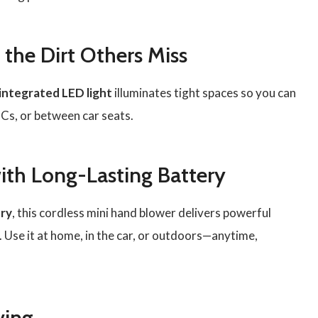
 the Dirt Others Miss
integrated LED light
illuminates tight spaces so you can
PCs, or between car seats.
ith Long-Lasting Battery
ry
, this cordless mini hand blower delivers powerful
 Use it at home, in the car, or outdoors—anytime,
ving