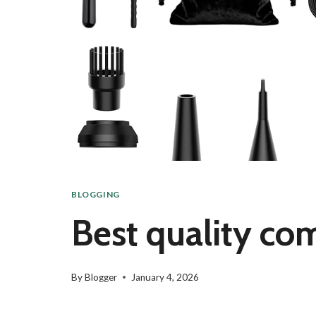
BLOGGING
Best quality com
By
Blogger
January 4, 2026