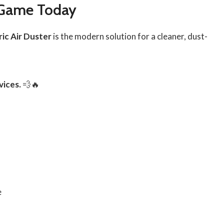
 Game Today
ric Air Duster
is the modern solution for a cleaner, dust-
vices.
💨🔥
e