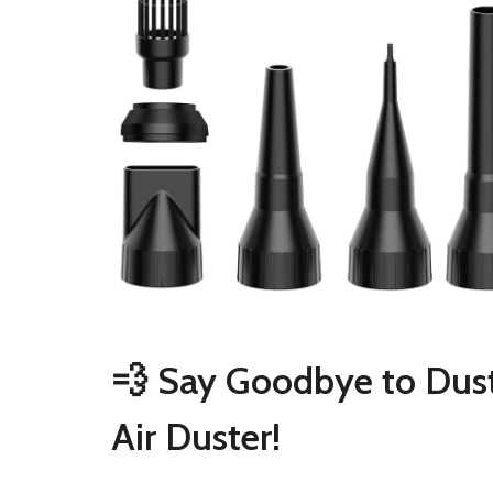
💨 Say Goodbye to Dust
Air Duster!