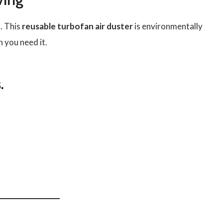
. This
reusable turbofan air duster
is environmentally
 you need it.
.