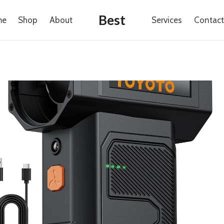
Best
me
Shop
About
Services
Contact