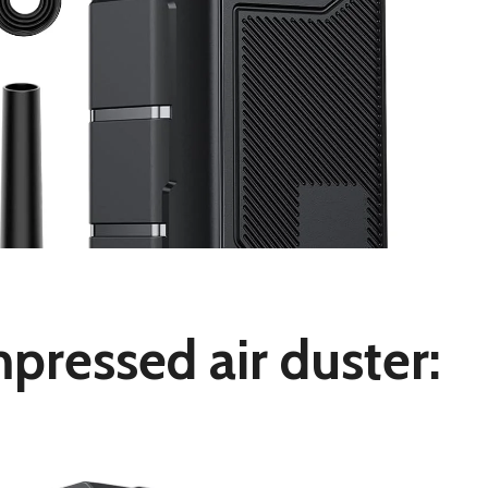
pressed air duster: