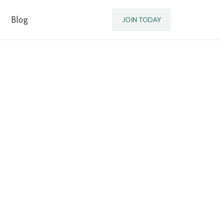
Blog
JOIN TODAY